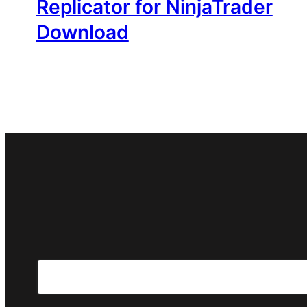
Replicator for NinjaTrader
Download
Search