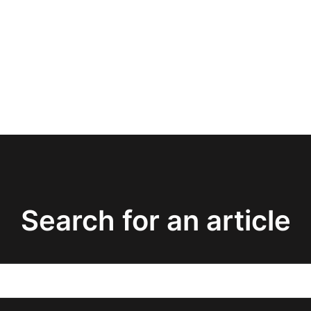
Search for an article