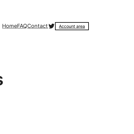
Twitter
Home
FAQ
Contact
Account area
s