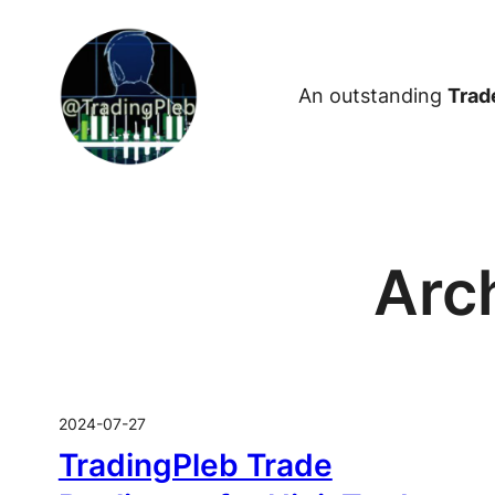
Skip
to
content
An outstanding
Trad
Arc
2024-07-27
TradingPleb Trade