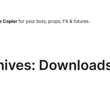
e Copier
for your bots, props, FX & futures.
hives:
Download